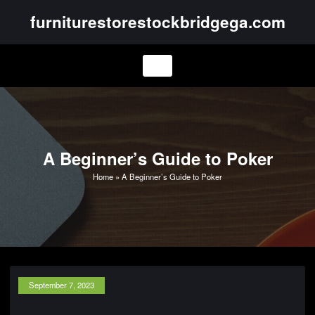
Skip
furniturestorestockbridgega.com
to
content
A Beginner’s Guide to Poker
Home
»
A Beginner’s Guide to Poker
September 7, 2023