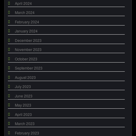
April 2024
March 2024
February 2024
January 2024
December 2023
November 2023
October 2023
September 2023
August 2023
July 2023
June 2023
May 2023
April 2023
March 2023
February 2023