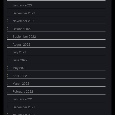
January 2023
December 2022
November 2022
October 2022
September 2022
August 2022
July 2022
June 2022
May 2022
April 2022
March 2022
February 2022
January 2022
December 2021
November 2021