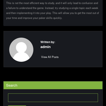
This is not the most efficient way to study, and it will only lead to confusion and
a failure to understand the game. Instead, try studying a single topic each week
and then implementing it into your play. This will allow you to get the most out of
your time and improve your poker skills quickly.
Written by:
admin
View All Posts
Search