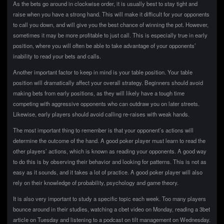
As the bets go around in clockwise order, it is usually best to stay tight and
raise when you have a strong hand. This will make it difficult for your opponents
to call you down, and will give you the best chance of winning the pot. However,
sometimes it may be more profitable to just call. This is especially true in early
position, where you will often be able to take advantage of your opponents’
inability to read your bets and calls.
Another important factor to keep in mind is your table position. Your table
position will dramatically affect your overall strategy. Beginners should avoid
making bets from early positions, as they will likely have a tough time
competing with aggressive opponents who can outdraw you on later streets.
Likewise, early players should avoid calling re-raises with weak hands.
The most important thing to remember is that your opponent’s actions will
determine the outcome of the hand. A good poker player must learn to read the
other players’ actions, which is known as reading your opponents. A good way
to do this is by observing their behavior and looking for patterns. This is not as
easy as it sounds, and it takes a lot of practice. A good poker player will also
rely on their knowledge of probability, psychology and game theory.
It is also very important to study a specific topic each week. Too many players
bounce around in their studies, watching a cbet video on Monday, reading a 3bet
article on Tuesday and listening to a podcast on tilt management on Wednesday.