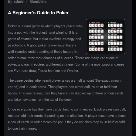
By
admin
In
Gambling
A Beginner’s Guide to Poker
Poker is a card game in which players place bets
into a pot, with the highest hand winning. It is a
game of chance, but it also involves strategy and
psychology. A good poker player must have a
well-rounded understanding of these factors in
order to maximize their chances of success. There are many variations of
poker, and each requires a different strategy. Some of the most popular games
are Five-card draw, Texas hold’em and Omaha.
The game begins when each player antes a small amount (the exact amount
varies) and is dealt cards. Then players can either call, raise or fold their
hands. If no one raises, then the players can discard up to three of their cards
and take new ones from the top of the deck.
Once everyone has their new cards, betting commences. Each player can call,
raise or fold their cards depending on the situation. A player must have at least
a pair of cards in order to win the pot. If they do not, then they must bluff or fold
to lose their money.