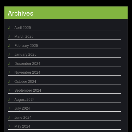
Archives
April 2025
March 2025
February 2025
January 2025
December 2024
November 2024
October 2024
September 2024
August 2024
July 2024
June 2024
May 2024