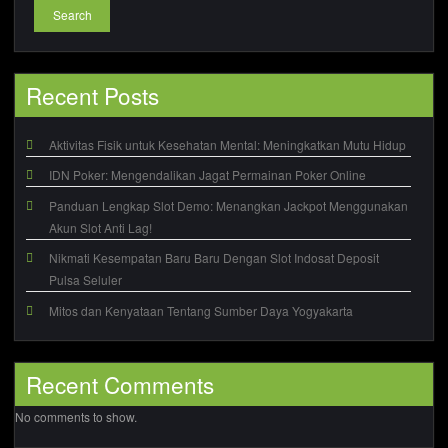
Search
Recent Posts
Aktivitas Fisik untuk Kesehatan Mental: Meningkatkan Mutu Hidup
IDN Poker: Mengendalikan Jagat Permainan Poker Online
Panduan Lengkap Slot Demo: Menangkan Jackpot Menggunakan
Akun Slot Anti Lag!
Nikmati Kesempatan Baru Baru Dengan Slot Indosat Deposit
Pulsa Seluler
Mitos dan Kenyataan Tentang Sumber Daya Yogyakarta
Recent Comments
No comments to show.