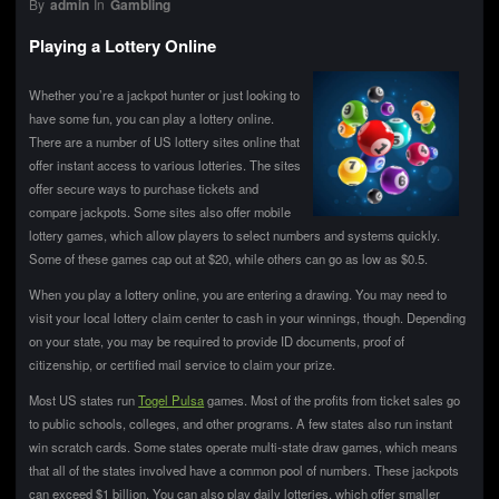
By
admin
In
Gambling
Playing a Lottery Online
Whether you’re a jackpot hunter or just looking to
have some fun, you can play a lottery online.
There are a number of US lottery sites online that
offer instant access to various lotteries. The sites
offer secure ways to purchase tickets and
compare jackpots. Some sites also offer mobile
lottery games, which allow players to select numbers and systems quickly.
Some of these games cap out at $20, while others can go as low as $0.5.
When you play a lottery online, you are entering a drawing. You may need to
visit your local lottery claim center to cash in your winnings, though. Depending
on your state, you may be required to provide ID documents, proof of
citizenship, or certified mail service to claim your prize.
Most US states run
Togel Pulsa
games. Most of the profits from ticket sales go
to public schools, colleges, and other programs. A few states also run instant
win scratch cards. Some states operate multi-state draw games, which means
that all of the states involved have a common pool of numbers. These jackpots
can exceed $1 billion. You can also play daily lotteries, which offer smaller