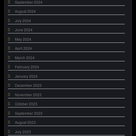
September 2024
August 2024
July 2024
June 2024
May 2024
April 2024
March 2024
February 2024
January 2024
December 2023
November 2023
October 2023
September 2023
August 2023
July 2023