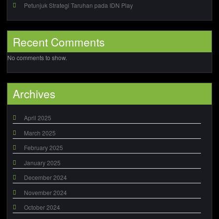
Petunjuk Strategi Taruhan pada IDN Play
Recent Comments
No comments to show.
Archives
April 2025
March 2025
February 2025
January 2025
December 2024
November 2024
October 2024