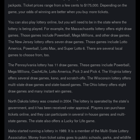
jackpots. Ticket prices range from a few cents to $175,000. Depending on the
game, your odds of winning are better when you buy more tickets.
You can also play lottery online, but you will need to be in the state where the
lottery is being played. For example, the Massachusetts lottery offers eight draw
games. Those games include Powerball, Mega Millions, and other draw games.
The New Jersey lottery offers seven draw games. Those games include Lotto
America, Powerball, Lotto Max, and Super Lotto 6. There are several local
games to choose from, too.
The Pennsylvania lottery has 11 draw games. These games include Powerball,
Mega Millions, Cash4Life, Lotto America, Pick 3 and Pick 4. The Virginia lottery
offers several draw games, keno, and scratch-offs. The Wisconsin lottery offers
multi-state draw games and state-based games. The Ohio lottery offers eight
draw games and many instant win games.
North Dakota lottery was created in 2004. The lottery is operated by the state’s
government, and it has been received voter approval. Players can purchase
tickets online, and they can participate in several in-house games and multi-
state games. The state also offers a Lucky for Life game.
Idaho started running a lottery in 1989. It is a member of the Multi-State Lottery
Association. Money from ticket sales goes to public schools, parks, and wildlife