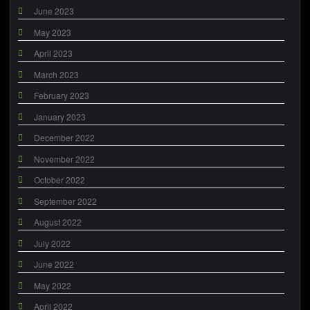
June 2023
May 2023
April 2023
March 2023
February 2023
January 2023
December 2022
November 2022
October 2022
September 2022
August 2022
July 2022
June 2022
May 2022
April 2022