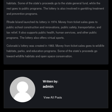
habitats. Some of the state’s proceeds go to the state general fund, while the
rest goes to public programs. The lottery is also involved in gambling treatment
and prevention programs.
Rhode Island launched its lottery in 1974. Money from ticket sales goes to
public school construction and renovations, public safety, transportation, and
tax relief. It also supports public health, human services, and other public
programs. The lottery also offers virtual sports.
Colorado’s lottery was created in 1983. Money from ticket sales goes to wildlife
habitats, parks, and education programs. Some of the state’s proceeds go
toward wildlife habitats and open space conservation.
Written by:
admin
View All Posts