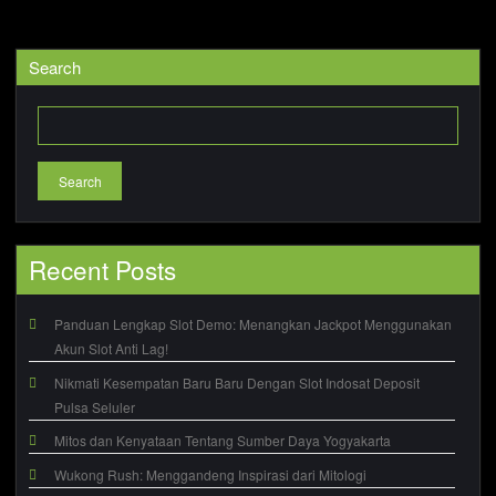
Search
Search
Recent Posts
Panduan Lengkap Slot Demo: Menangkan Jackpot Menggunakan
Akun Slot Anti Lag!
Nikmati Kesempatan Baru Baru Dengan Slot Indosat Deposit
Pulsa Seluler
Mitos dan Kenyataan Tentang Sumber Daya Yogyakarta
Wukong Rush: Menggandeng Inspirasi dari Mitologi