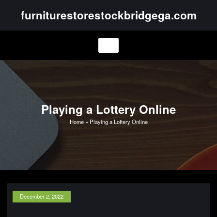
Skip
furniturestorestockbridgega.com
to
content
Playing a Lottery Online
Home
»
Playing a Lottery Online
December 2, 2022